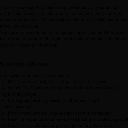
You are responsible for maintaining the security of your account
credentials. You must not share your account with others or allow
unauthorized access. You are responsible for all activity that occurs
under your account.
You agree to provide accurate account information and to keep it
up-to-date. We reserve the right to terminate accounts that contain
false or misleading information.
5. Acceptable use
You agree not to use our services to:
Host, distribute, or facilitate illegal content or activities
Launch DDoS attacks, port scans, or other network abuse
against any target
Send spam, phishing emails, or other unsolicited
communications
Mine cryptocurrency without explicit written permission
Resell or redistribute our services without prior written approval
Violate the intellectual property rights of any third party