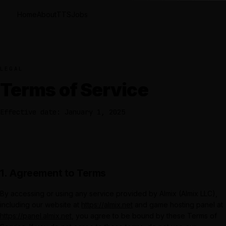
Home
About
TTS
Jobs
LEGAL
Terms of Service
Effective date: January 1, 2025
1. Agreement to Terms
By accessing or using any service provided by
Almix
(
Almix LLC
),
including our website at
https://almix.net
and game hosting panel at
https://panel.almix.net
, you agree to be bound by these Terms of