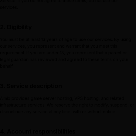
Service. If you do not agree to these terms, do not use our
services.
2. Eligibility
You must be at least 13 years of age to use our services. By using
our services, you represent and warrant that you meet this
requirement. If you are under 18, you represent that a parent or
legal guardian has reviewed and agreed to these terms on your
behalf.
3. Service description
Almix
provides game server hosting, VPS hosting, and related
infrastructure services. We reserve the right to modify, suspend, or
discontinue any service at any time, with or without notice.
4. Account responsibilities