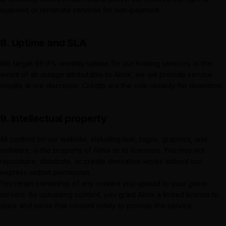
suspend or terminate services for non-payment.
8. Uptime and SLA
We target 99.9% monthly uptime for our hosting services. In the
event of an outage attributable to
Almix
, we will provide service
credits at our discretion. Credits are the sole remedy for downtime.
9. Intellectual property
All content on our website, including text, logos, graphics, and
software, is the property of
Almix
or its licensors. You may not
reproduce, distribute, or create derivative works without our
express written permission.
You retain ownership of any content you upload to your game
servers. By uploading content, you grant
Almix
a limited license to
store and serve that content solely to provide the service.