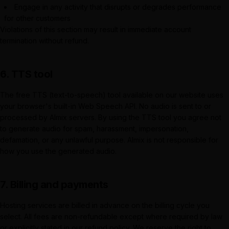
Engage in any activity that disrupts or degrades performance
for other customers
Violations of this section may result in immediate account
termination without refund.
6. TTS tool
The free TTS (text-to-speech) tool available on our website uses
your browser's built-in Web Speech API. No audio is sent to or
processed by
Almix
servers. By using the TTS tool you agree not
to generate audio for spam, harassment, impersonation,
defamation, or any unlawful purpose.
Almix
is not responsible for
how you use the generated audio.
7. Billing and payments
Hosting services are billed in advance on the billing cycle you
select. All fees are non-refundable except where required by law
or explicitly stated in our refund policy. We reserve the right to