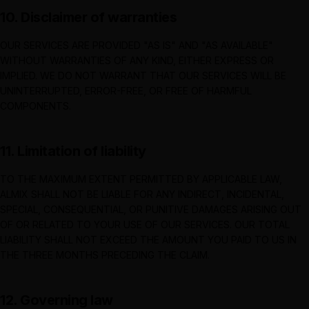
10. Disclaimer of warranties
OUR SERVICES ARE PROVIDED "AS IS" AND "AS AVAILABLE"
WITHOUT WARRANTIES OF ANY KIND, EITHER EXPRESS OR
IMPLIED. WE DO NOT WARRANT THAT OUR SERVICES WILL BE
UNINTERRUPTED, ERROR-FREE, OR FREE OF HARMFUL
COMPONENTS.
11. Limitation of liability
TO THE MAXIMUM EXTENT PERMITTED BY APPLICABLE LAW,
ALMIX
SHALL NOT BE LIABLE FOR ANY INDIRECT, INCIDENTAL,
SPECIAL, CONSEQUENTIAL, OR PUNITIVE DAMAGES ARISING OUT
OF OR RELATED TO YOUR USE OF OUR SERVICES. OUR TOTAL
LIABILITY SHALL NOT EXCEED THE AMOUNT YOU PAID TO US IN
THE THREE MONTHS PRECEDING THE CLAIM.
12. Governing law