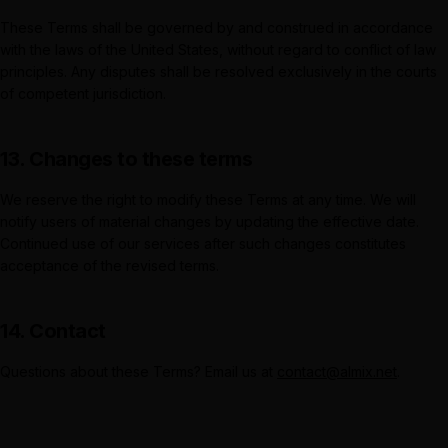
These Terms shall be governed by and construed in accordance
with the laws of the United States, without regard to conflict of law
principles. Any disputes shall be resolved exclusively in the courts
of competent jurisdiction.
13. Changes to these terms
We reserve the right to modify these Terms at any time. We will
notify users of material changes by updating the effective date.
Continued use of our services after such changes constitutes
acceptance of the revised terms.
14. Contact
Questions about these Terms? Email us at
contact@almix.net
.